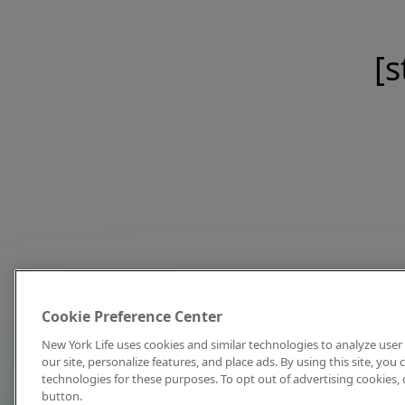
[s
Cookie Preference Center
New York Life uses cookies and similar technologies to analyze user 
our site, personalize features, and place ads. By using this site, you
technologies for these purposes. To opt out of advertising cookies, 
button.