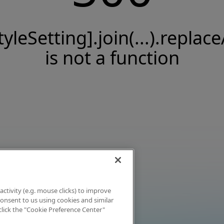
tyleSetting].join(...).replace
is not a function
activity (e.g. mouse clicks) to improve
 consent to us using cookies and similar
click the "Cookie Preference Center"