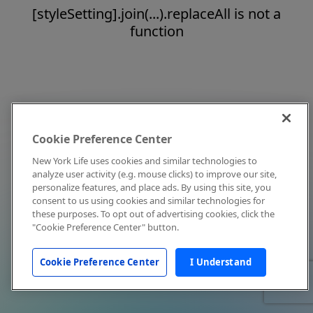
[styleSetting].join(...).replaceAll is not a
function
Cookie Preference Center
New York Life uses cookies and similar technologies to
analyze user activity (e.g. mouse clicks) to improve our site,
personalize features, and place ads. By using this site, you
consent to us using cookies and similar technologies for
these purposes. To opt out of advertising cookies, click the
"Cookie Preference Center" button.
Cookie Preference Center
I Understand