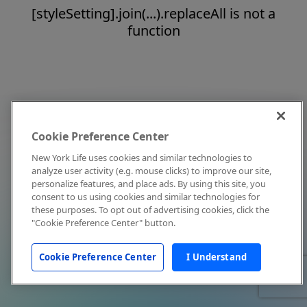
[styleSetting].join(...).replaceAll is not a
function
Cookie Preference Center
New York Life uses cookies and similar technologies to
analyze user activity (e.g. mouse clicks) to improve our site,
personalize features, and place ads. By using this site, you
consent to us using cookies and similar technologies for
these purposes. To opt out of advertising cookies, click the
"Cookie Preference Center" button.
Cookie Preference Center
I Understand