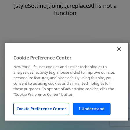
[styleSetting].join(...).replaceAll is not a
function
Cookie Preference Center
New York Life uses cookies and similar technologies to
analyze user activity (e.g. mouse clicks) to improve our site,
personalize features, and place ads. By using this site, you
consent to us using cookies and similar technologies for
these purposes. To opt out of advertising cookies, click the
"Cookie Preference Center" button.
Cookie Preference Center
I Understand