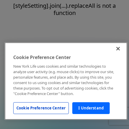
[styleSetting].join(...).replaceAll is not a
function
Cookie Preference Center
New York Life uses cookies and similar technologies to
analyze user activity (e.g. mouse clicks) to improve our site,
personalize features, and place ads. By using this site, you
consent to us using cookies and similar technologies for
these purposes. To opt out of advertising cookies, click the
"Cookie Preference Center" button.
Cookie Preference Center
I Understand